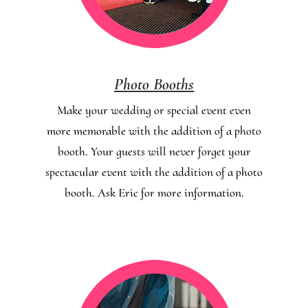
Photo Booths
Make your wedding or special event even
more memorable with the addition of a photo
booth. Your guests will never forget your
spectacular event with the addition of a photo
booth. Ask Eric for more information.