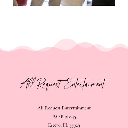
All Request Entertainment
P.O.Box 845
Estero, FL 33929