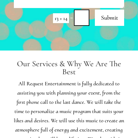
=
Submit
13 + 14
Our Services & Why We Are The
Best
All Request Entertainment is fully dedicated to
assisting you with planning your event, from the
first phone call to the last dance. We will take the
time to personalize a music program that suits your
likes and desires. We will use this music to create an
atmosphere full of energy and excitement, creating