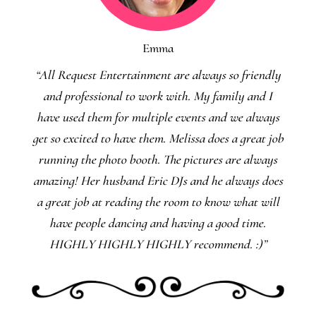
Emma
“All Request Entertainment are always so friendly
and professional to work with. My family and I
have used them for multiple events and we always
get so excited to have them. Melissa does a great job
running the photo booth. The pictures are always
amazing! Her husband Eric DJs and he always does
a great job at reading the room to know what will
have people dancing and having a good time.
HIGHLY HIGHLY HIGHLY recommend. :)”