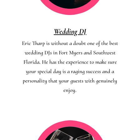
Wedding DJ
Eric Tharp is without a doubt one of the best
wedding DJs in Fort Myers and Southwest
Florida. He has the experience to make sure
your special day is a raging success and a
personality that your guests with genuinely
enjoy.