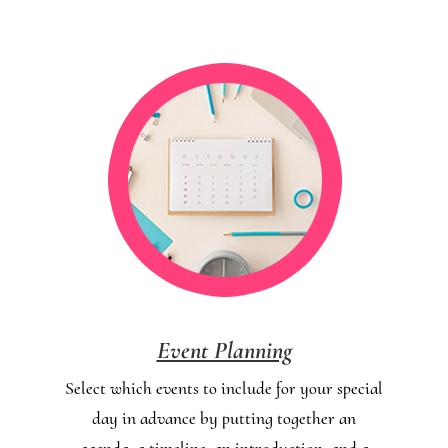
Event Planning
Select which events to include for your special
day in advance by putting together an
agenda, a timeline, an introduction, and a