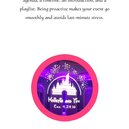
playlist. Being proactive makes your event go
smoothly and avoids last-minute stress.