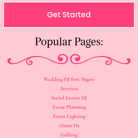
Get Started
Popular Pages:
Wedding DJ Fort Myers
Services
Social Events DJ
Event Planning
Event Lighting
About Us
Gallery