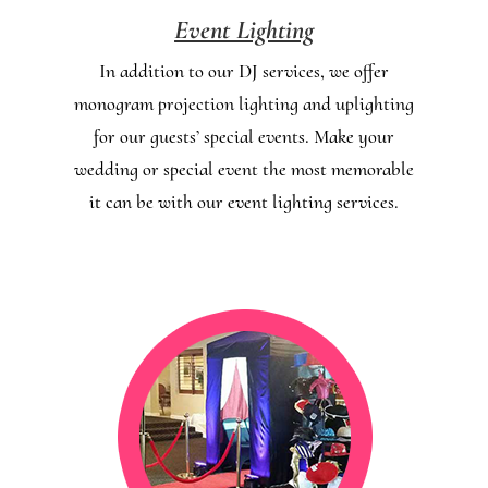
Event Lighting
In addition to our DJ services, we offer
monogram projection lighting and uplighting
for our guests’ special events. Make your
wedding or special event the most memorable
it can be with our event lighting services.