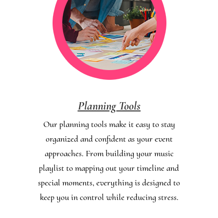
Planning Tools
Our planning tools make it easy to stay
organized and confident as your event
approaches. From building your music
playlist to mapping out your timeline and
special moments, everything is designed to
keep you in control while reducing stress.