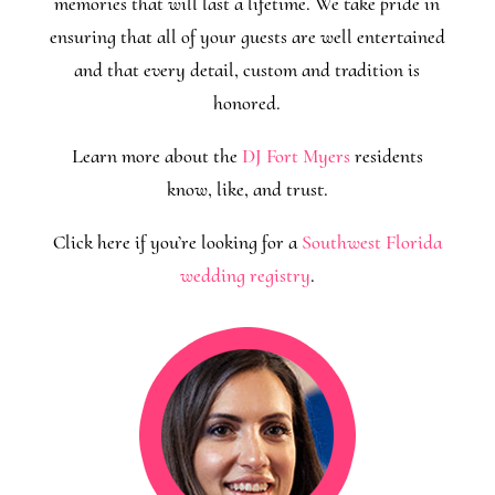
memories that will last a lifetime. We take pride in
ensuring that all of your guests are well entertained
and that every detail, custom and tradition is
honored.
Learn more about the
DJ Fort Myers
residents
know, like, and trust.
Click here if you’re looking for a
Southwest Florida
wedding registry
.