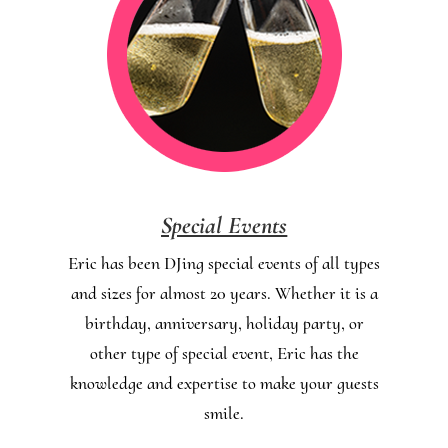
Special Events
Eric has been DJing special events of all types
and sizes for almost 20 years. Whether it is a
birthday, anniversary, holiday party, or
other type of special event, Eric has the
knowledge and expertise to make your guests
smile.