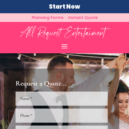
Start Now
Planning Forms
Instant Quote
Request a Quote...