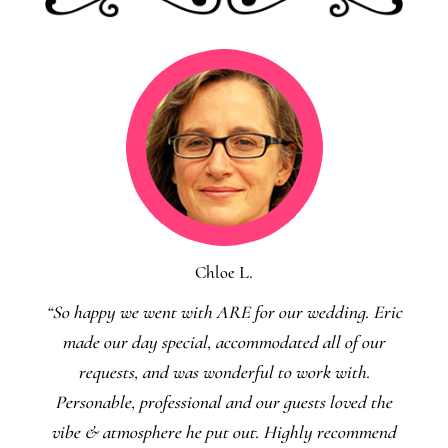
Chloe L.
“So happy we went with ARE for our wedding. Eric
made our day special, accommodated all of our
requests, and was wonderful to work with.
Personable, professional and our guests loved the
vibe & atmosphere he put out. Highly recommend