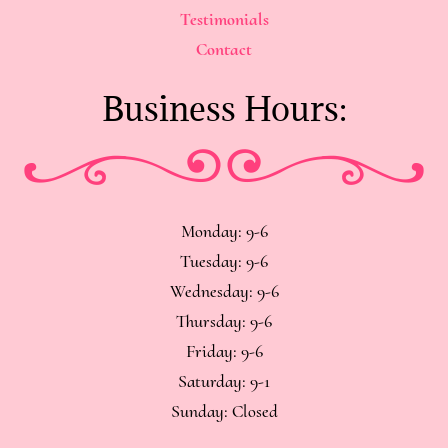
Testimonials
Contact
Business Hours:
Monday: 9-6
Tuesday: 9-6
Wednesday: 9-6
Thursday: 9-6
Friday: 9-6
Saturday: 9-1
Sunday: Closed