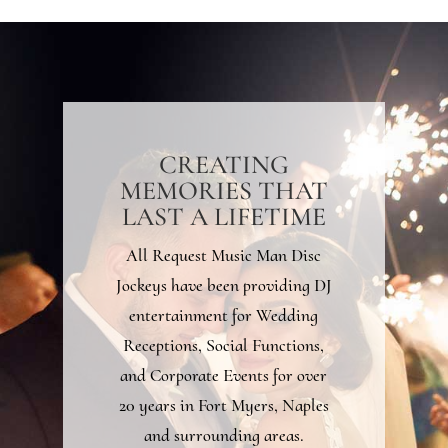
CREATING
MEMORIES THAT
LAST A LIFETIME
All Request Music Man Disc
Jockeys have been providing DJ
entertainment for Wedding
Receptions, Social Functions,
and Corporate Events for over
20 years in Fort Myers, Naples
and surrounding areas.