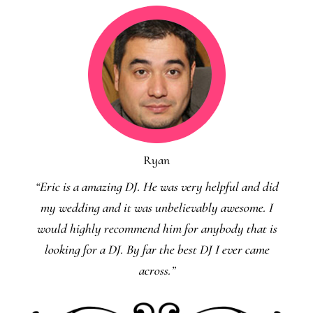
Ryan
“Eric is a amazing DJ. He was very helpful and did
my wedding and it was unbelievably awesome. I
would highly recommend him for anybody that is
looking for a DJ. By far the best DJ I ever came
across.”