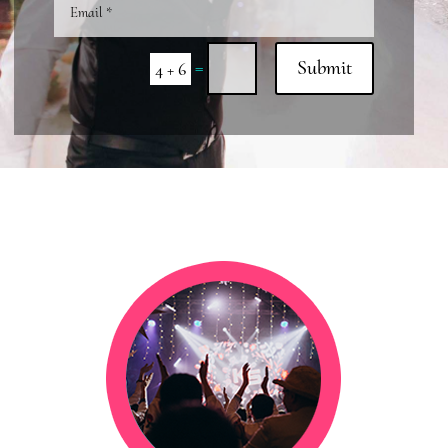
=
Submit
4 + 6