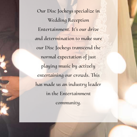
Our Disc Jockeys specialize in
Wedding Reception
Entertainment. It’s our drive
and determination to make sure
our Disc Jockeys transcend the
normal expectation of just
playing music by actively
entertaining our crowds. This
has made us an industry leader
in the Entertainment
community.