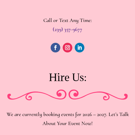
Call or Text Any Time:
(239) 357-9677
Hire Us:
We are currently booking events for 2026 – 2027. Let’s Talk
About Your Event Now!