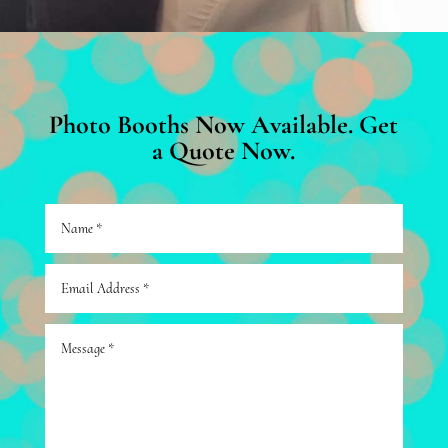
Photo Booths Now Available. Get
a Quote Now.