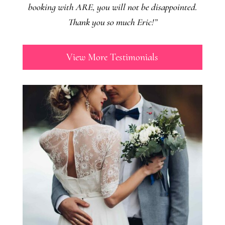
booking with ARE, you will not be disappointed.
Thank you so much Eric!”
View More Testimonials