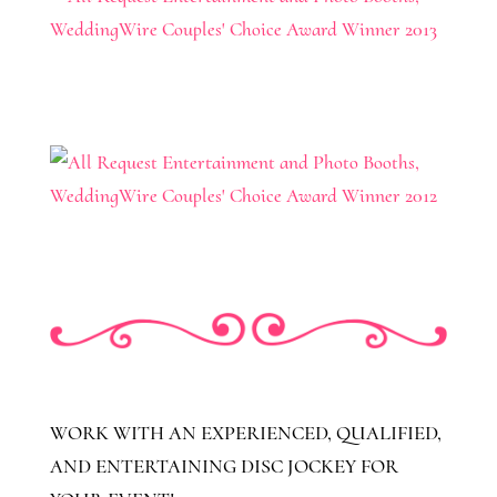
WORK WITH AN EXPERIENCED, QUALIFIED,
AND ENTERTAINING DISC JOCKEY FOR