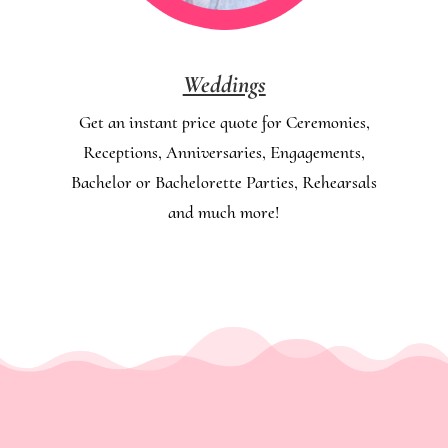
Weddings
Get an instant price quote for Ceremonies,
Receptions, Anniversaries, Engagements,
Bachelor or Bachelorette Parties, Rehearsals
and much more!