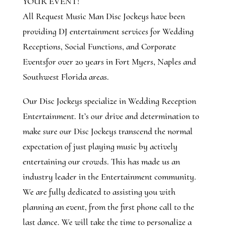
YOUR EVENT!
All Request Music Man Disc Jockeys have been
providing DJ entertainment services for Wedding
Receptions, Social Functions, and Corporate
Eventsfor over 20 years in Fort Myers, Naples and
Southwest Florida areas.
Our Disc Jockeys specialize in Wedding Reception
Entertainment. It’s our drive and determination to
make sure our Disc Jockeys transcend the normal
expectation of just playing music by actively
entertaining our crowds. This has made us an
industry leader in the Entertainment community.
We are fully dedicated to assisting you with
planning an event, from the first phone call to the
last dance. We will take the time to personalize a