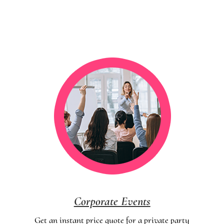
Corporate Events
Get an instant price quote for a private party