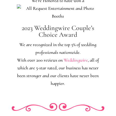
We’re Honored to have won a
2023 Weddingwire Couple’s
Choice Award
We are recognized in the top 5% of wedding
professionals nationwide.
With over 200 reviews on
Weddingwire
, all of
which are 5-star rated, our business has never
been stronger and our clients have never been
happier.