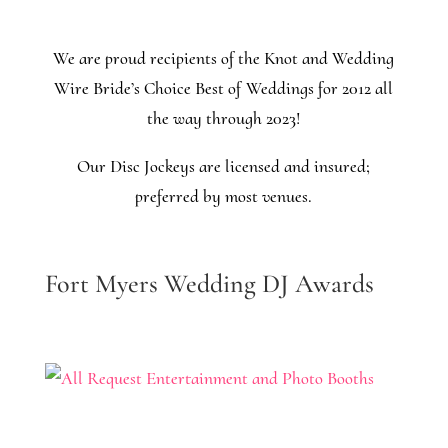
We are proud recipients of the Knot and Wedding
Wire Bride’s Choice Best of Weddings for 2012 all
the way through 2023!
Our Disc Jockeys are licensed and insured;
preferred by most venues.
Fort Myers Wedding DJ Awards