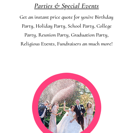
Parties & Special Events
Get an instant price quote for you’re Birthday
Party, Holiday Party, School Party, College
Party, Reunion Party, Graduation Party,
Religious Events, Fundraisers an much more!