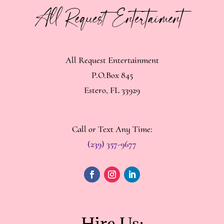
All Request Entertainment
P.O.Box 845
Estero, FL 33929
Call or Text Any Time:
(239) 357-9677
Hire Us: