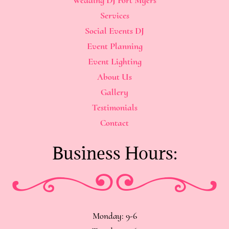
Services
Social Events DJ
Event Planning
Event Lighting
About Us
Gallery
Testimonials
Contact
Business Hours:
Monday: 9-6