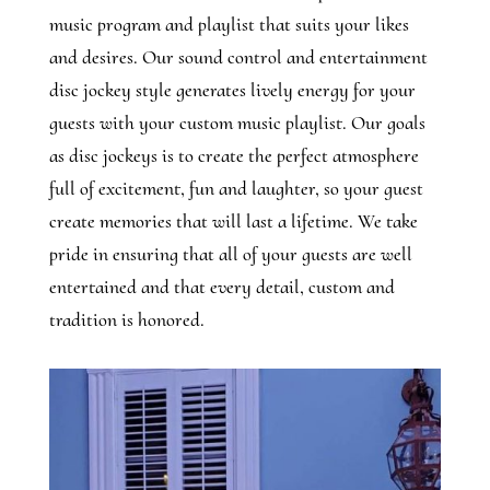
music program and playlist that suits your likes
and desires. Our sound control and entertainment
disc jockey style generates lively energy for your
guests with your custom music playlist. Our goals
as disc jockeys is to create the perfect atmosphere
full of excitement, fun and laughter, so your guest
create memories that will last a lifetime. We take
pride in ensuring that all of your guests are well
entertained and that every detail, custom and
tradition is honored.