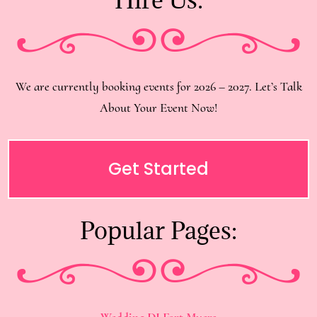
We are currently booking events for 2026 – 2027. Let’s Talk
About Your Event Now!
Get Started
Popular Pages:
Wedding DJ Fort Myers