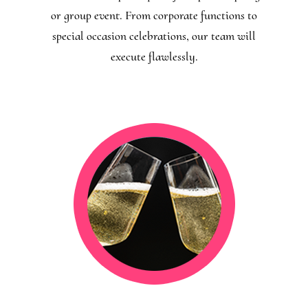
or group event. From corporate functions to
special occasion celebrations, our team will
execute flawlessly.