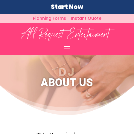
Start Now
Planning Forms
Instant Quote
DJ
ABOUT US