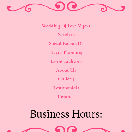
Wedding DJ Fort Myers
Services
Social Events DJ
Event Planning
Event Lighting
About Us
Gallery
Testimonials
Contact
Business Hours: