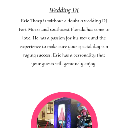
Wedding DJ
Eric Tharp is without a doubt a wedding DJ
Fort Myers and southwest Florida has come to
love. He has a passion for his work and the
experience to make sure your special day is a
raging success. Eric has a personality that
your guests will genuinely enjoy.