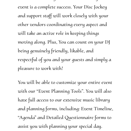
event is a complete success. Your Disc Jockey
and support staff will work closely with your
other vendors coordinating every aspect and
will take an active role in keeping things
moving along. Plus, You can count on your DJ
being genuinely friendly, likable, and
respectful of you and your guests and simply a
pleasure to work with!
You will be able to customize your entire event
with our “Event Planning Tools”. You will also
have full access to our extensive music library
and planning forms, including: Event Timeline,
“Agenda” and Detailed Questionnaire forms to
assist you with planning your special day.