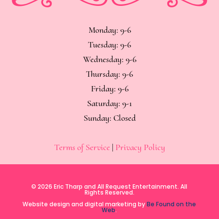
Monday: 9-6
Tuesday: 9-6
Wednesday: 9-6
Thursday: 9-6
Friday: 9-6
Saturday: 9-1
Sunday: Closed
Terms of Service
|
Privacy Policy
© 2026 Eric Tharp and All Request Entertainment. All
Rights Reserved.
Website design and digital marketing by
Be Found on the
Web
.