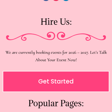
Hire Us:
We are currently booking events for 2026 – 2027. Let’s Talk
About Your Event Now!
Get Started
Popular Pages: