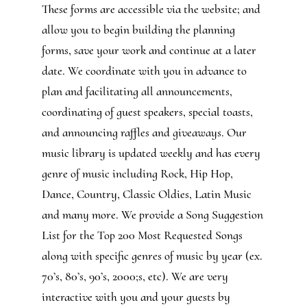
These forms are accessible via the website; and
allow you to begin building the planning
forms, save your work and continue at a later
date. We coordinate with you in advance to
plan and facilitating all announcements,
coordinating of guest speakers, special toasts,
and announcing raffles and giveaways. Our
music library is updated weekly and has every
genre of music including Rock, Hip Hop,
Dance, Country, Classic Oldies, Latin Music
and many more. We provide a Song Suggestion
List for the Top 200 Most Requested Songs
along with specific genres of music by year (ex.
70’s, 80’s, 90’s, 2000;s, etc). We are very
interactive with you and your guests by