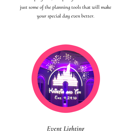
just some of the planning tools that will make
your special day even better.
Event Lighting