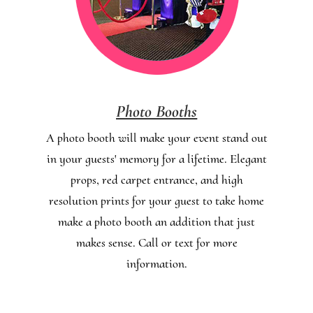
Photo Booths
A photo booth will make your event stand out
in your guests' memory for a lifetime. Elegant
props, red carpet entrance, and high
resolution prints for your guest to take home
make a photo booth an addition that just
makes sense. Call or text for more
information.