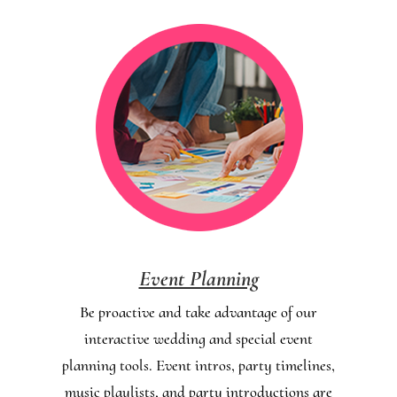
Event Planning
Be proactive and take advantage of our
interactive wedding and special event
planning tools. Event intros, party timelines,
music playlists, and party introductions are