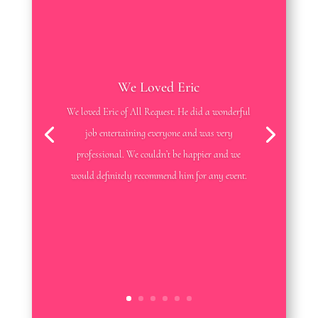
We Loved Eric
We loved Eric of All Request. He did a wonderful
job entertaining everyone and was very
professional. We couldn’t be happier and we
would definitely recommend him for any event.