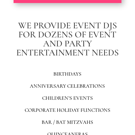
WE PROVIDE EVENT DJS
FOR DOZENS OF EVENT
AND PARTY
ENTERTAINMENT NEEDS
BIRTHDAYS
ANNIVERSARY CELEBRATIONS
CHILDREN’S EVENTS
CORPORATE HOLIDAY FUNCTIONS
BAR / BAT MITZVAHS
QUINCEANERAS