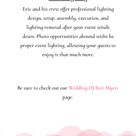
Eric and his crew offer professional lighting
design, setup, assembly, execution, and
lighting removal after your event winds
down. Photo opportunities abound witht he
proper event lighting, allowing your guests to
enjoy it that much more.
Be sure to check out our
Wedding DJ Fort Myers
page.