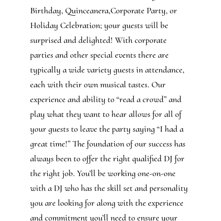
Birthday, Quinceanera,Corporate Party, or
Holiday Celebration; your guests will be
surprised and delighted! With corporate
parties and other special events there are
typically a wide variety guests in attendance,
each with their own musical tastes. Our
experience and ability to “read a crowd” and
play what they want to hear allows for all of
your guests to leave the party saying “I had a
great time!” The foundation of our success has
always been to offer the right qualified DJ for
the right job. You’ll be working one-on-one
with a DJ who has the skill set and personality
you are looking for along with the experience
and commitment you’ll need to ensure your