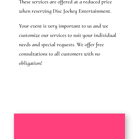
These services are offered at a reduced price
when reserving Disc Jockey Entertainment.
Your event is very important to us and we
customize our services to suit your individual
needs and special requests. We offer free
consultations to all customers with no
obligation!