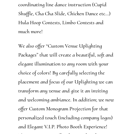
coordinating line dance instruction (Cupid
Shuffle, Cha Cha Slide, Chicken Dance etc…)
Hula Hoop Contests, Limbo Contests and
much more!
We also offer “Custom Venue Uplighting
Packages” that will create a beautiful, soft and
elegant illumination to any room with your
choice of colors! By carefully selecting the
placement and focus of our Uplighting we can
transform any venue and give it an inviting
and welcoming ambiance. In addition; we now
offer Custom Monogram Projection for that
personalized touch (including company logos)
and Elegant V.I.P. Photo Booth Experience!