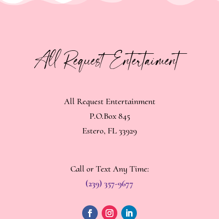
All Request Entertainment
P.O.Box 845
Estero, FL 33929
Call or Text Any Time:
(239) 357-9677