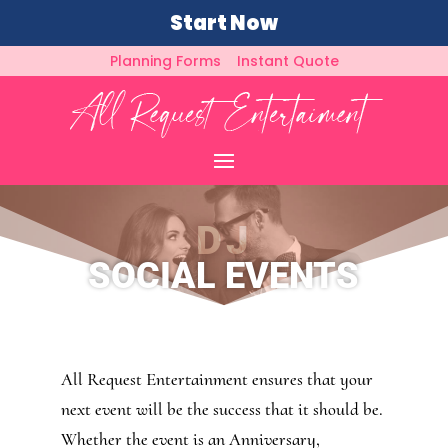
Start Now
Planning Forms
Instant Quote
DJ
SOCIAL EVENTS
All Request Entertainment ensures that your
next event will be the success that it should be.
Whether the event is an Anniversary,