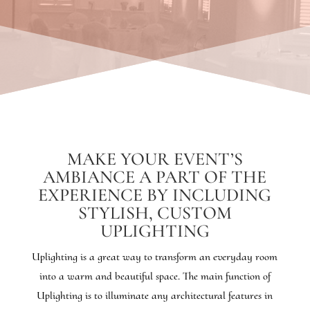
MAKE YOUR EVENT’S
AMBIANCE A PART OF THE
EXPERIENCE BY INCLUDING
STYLISH, CUSTOM
UPLIGHTING
Uplighting is a great way to transform an everyday room
into a warm and beautiful space. The main function of
Uplighting is to illuminate any architectural features in