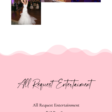
All Request Entertainment