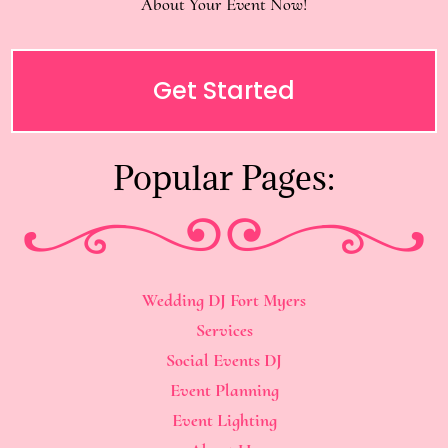
About Your Event Now!
Get Started
Popular Pages:
Wedding DJ Fort Myers
Services
Social Events DJ
Event Planning
Event Lighting