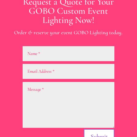
Request a Quote for Your
GOBO Custom Event
Lighting Now!
Order & reserve your event GOBO Lighting today.
Submit