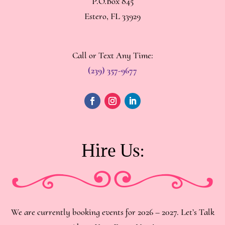
P.O.Box 845
Estero, FL 33929
Call or Text Any Time:
(239) 357-9677
Hire Us:
We are currently booking events for 2026 – 2027. Let’s Talk