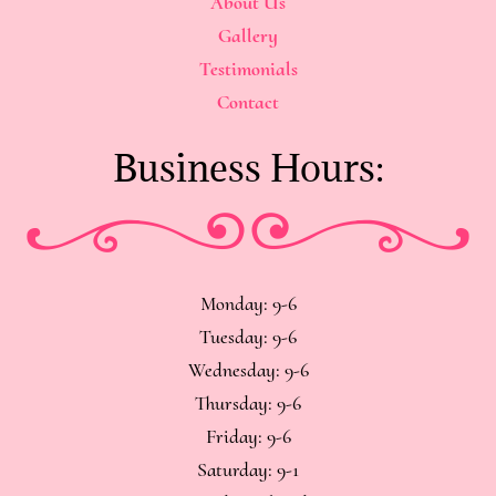
About Us
Gallery
Testimonials
Contact
Business Hours:
Monday: 9-6
Tuesday: 9-6
Wednesday: 9-6
Thursday: 9-6
Friday: 9-6
Saturday: 9-1