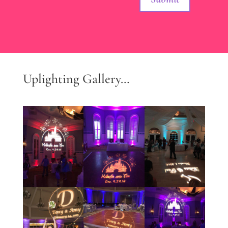
Uplighting Gallery…