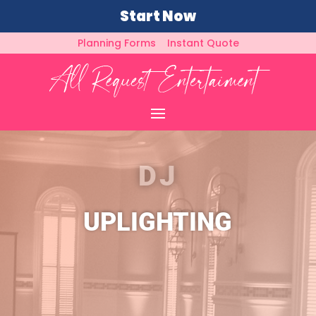
Start Now
Planning Forms
Instant Quote
DJ
UPLIGHTING