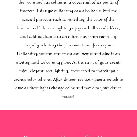
the room such as columns, alcoves and other points of
interest. This type of lighting can also be utilized for
several purposes such as matching the color of the
bridesmaids’ dresses, lighting up your ballroom’s décor,
and adding drama to an otherwise, plain room. By
carefully selecting the placement and focus of our
Uplighting, we can transform any venue and give it an
inviting and welcoming glow. At the start of your event,
enjoy elegant, soft lighting, preselected to match your
event’s color scheme. After dinner, see your guests watch in
awe as these lights change color and move to your dance
music!