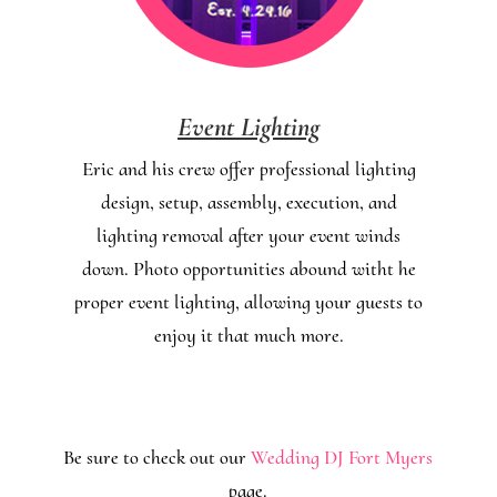
Event Lighting
Eric and his crew offer professional lighting
design, setup, assembly, execution, and
lighting removal after your event winds
down. Photo opportunities abound witht he
proper event lighting, allowing your guests to
enjoy it that much more.
Be sure to check out our
Wedding DJ Fort Myers
page.