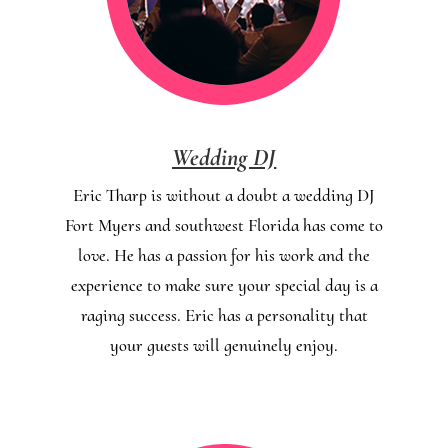
Wedding DJ
Eric Tharp is without a doubt a wedding DJ
Fort Myers and southwest Florida has come to
love. He has a passion for his work and the
experience to make sure your special day is a
raging success. Eric has a personality that
your guests will genuinely enjoy.