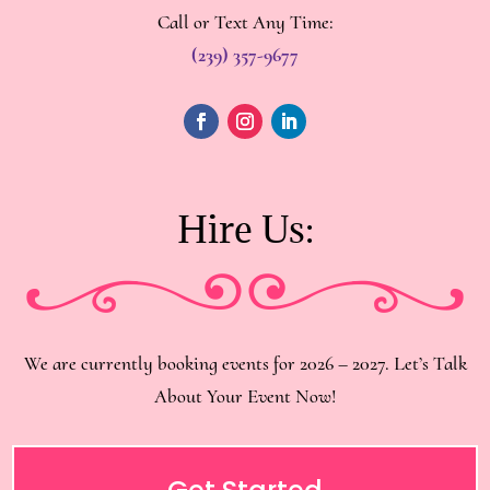
Call or Text Any Time:
(239) 357-9677
Hire Us:
We are currently booking events for 2026 – 2027. Let’s Talk
About Your Event Now!