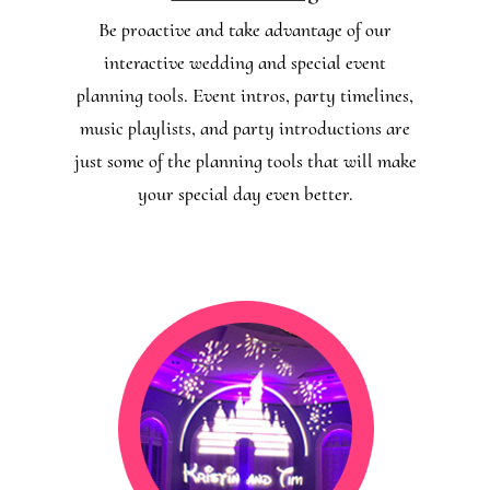
Be proactive and take advantage of our
interactive wedding and special event
planning tools. Event intros, party timelines,
music playlists, and party introductions are
just some of the planning tools that will make
your special day even better.