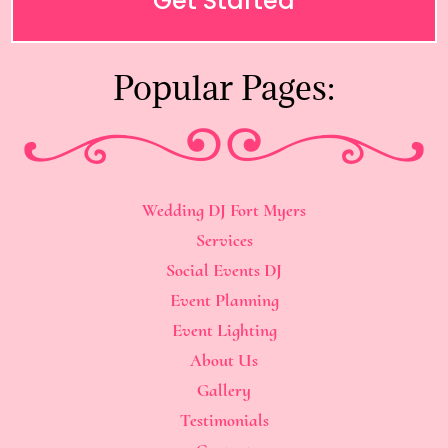
Get Started
Popular Pages:
Wedding DJ Fort Myers
Services
Social Events DJ
Event Planning
Event Lighting
About Us
Gallery
Testimonials