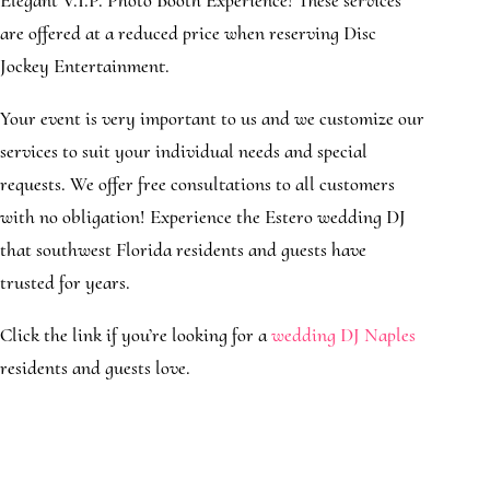
Elegant V.I.P. Photo Booth Experience! These services
are offered at a reduced price when reserving Disc
Jockey Entertainment.
Your event is very important to us and we customize our
services to suit your individual needs and special
requests. We offer free consultations to all customers
with no obligation! Experience the Estero wedding DJ
that southwest Florida residents and guests have
trusted for years.
Click the link if you’re looking for a
wedding DJ Naples
residents and guests love.