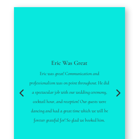
Eric Was Great
Eric was great! Communication and
professionalism was on point throughout. He did
a spectacular job with our wedding ceremony,
cocktail hour, and reception! Our guests were
dancing and had a great time which we will be
forever grateful for! So glad we booked him.