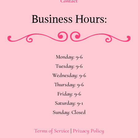
Contact
Business Hours:
Monday: 9-6
Tuesday: 9-6
Wednesday: 9-6
Thursday: 9-6
Friday: 9-6
Saturday: 9-1
Sunday: Closed
Terms of Service
|
Privacy Policy