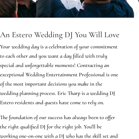
An Estero Wedding DJ You Will Love
Your wedding day is a celebration of your commitment
to each other and you want a day filled with truly
special and unforgettable moments! Contracting an
exceptional Wedding Entertainment Professional is one
of the most important decisions you make in the
wedding planning process. Eric Tharp is a wedding DJ
Estero residents and guests have come to rely on.
The foundation of our success has always been to offer
the right qualified DJ for the right job. You’ll be
working one-on-one with a DJ who has the skill set and