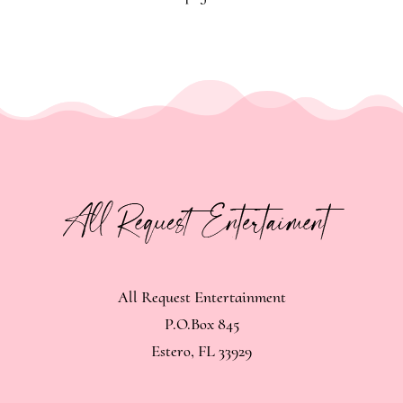
All Request Entertainment
P.O.Box 845
Estero, FL 33929