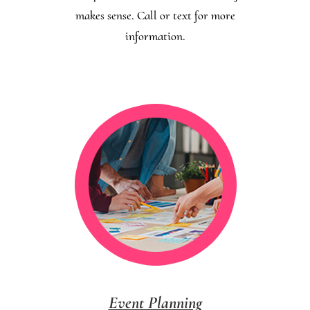
makes sense. Call or text for more
information.
Event Planning