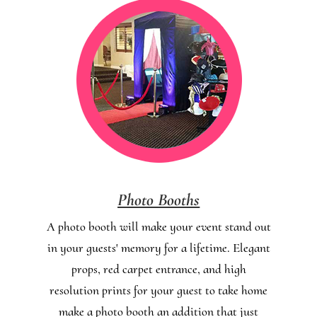
Photo Booths
A photo booth will make your event stand out
in your guests' memory for a lifetime. Elegant
props, red carpet entrance, and high
resolution prints for your guest to take home
make a photo booth an addition that just