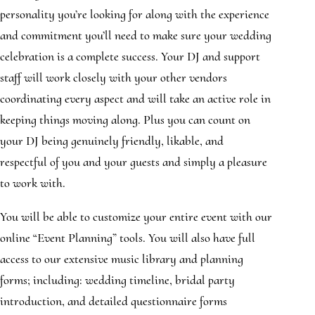
personality you’re looking for along with the experience
and commitment you’ll need to make sure your wedding
celebration is a complete success. Your DJ and support
staff will work closely with your other vendors
coordinating every aspect and will take an active role in
keeping things moving along. Plus you can count on
your DJ being genuinely friendly, likable, and
respectful of you and your guests and simply a pleasure
to work with.
You will be able to customize your entire event with our
online “Event Planning” tools. You will also have full
access to our extensive music library and planning
forms; including: wedding timeline, bridal party
introduction, and detailed questionnaire forms