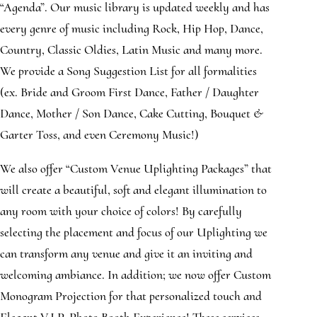
“Agenda”. Our music library is updated weekly and has
every genre of music including Rock, Hip Hop, Dance,
Country, Classic Oldies, Latin Music and many more.
We provide a Song Suggestion List for all formalities
(ex. Bride and Groom First Dance, Father / Daughter
Dance, Mother / Son Dance, Cake Cutting, Bouquet &
Garter Toss, and even Ceremony Music!)
We also offer “Custom Venue Uplighting Packages” that
will create a beautiful, soft and elegant illumination to
any room with your choice of colors! By carefully
selecting the placement and focus of our Uplighting we
can transform any venue and give it an inviting and
welcoming ambiance. In addition; we now offer Custom
Monogram Projection for that personalized touch and