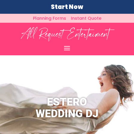
Start Now
Planning Forms
Instant Quote
ESTERO
WEDDING DJ